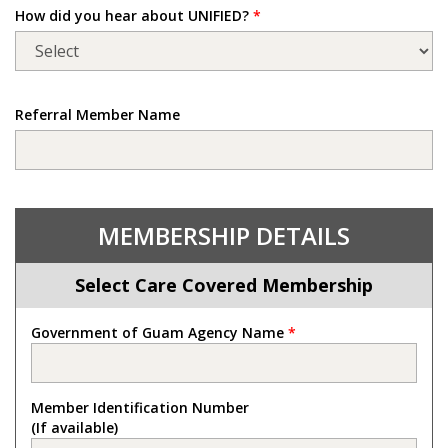
How did you hear about UNIFIED?
*
Referral Member Name
MEMBERSHIP DETAILS
Select Care Covered Membership
Government of Guam Agency Name
*
Member Identification Number
(If available)