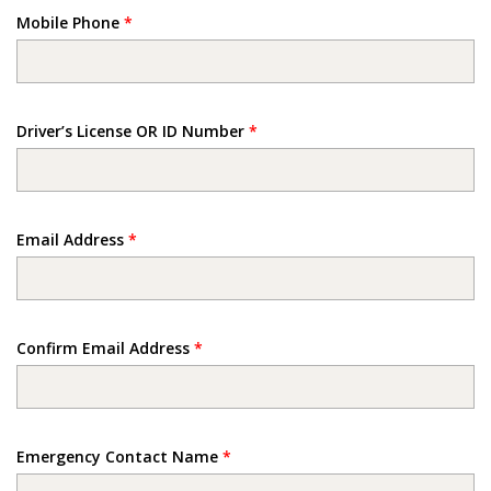
Mobile Phone
*
Driver’s License OR ID Number
*
Email Address
*
Confirm Email Address
*
Emergency Contact Name
*