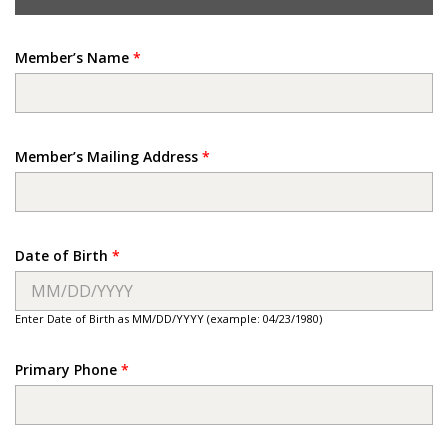
Member’s Name
*
Member’s Mailing Address
*
Date of Birth
*
Enter Date of Birth as MM/DD/YYYY (example: 04/23/1980)
Primary Phone
*