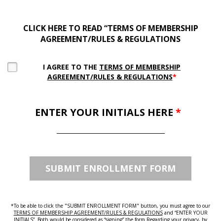
CLICK HERE TO READ “TERMS OF MEMBERSHIP
AGREEMENT/RULES & REGULATIONS
I AGREE TO THE
TERMS OF MEMBERSHIP
AGREEMENT/RULES & REGULATIONS
*
ENTER YOUR INITIALS HERE
*
*To be able to click the "SUBMIT ENROLLMENT FORM" button, you must agree to our
TERMS OF MEMBERSHIP AGREEMENT/RULES & REGULATIONS
and “ENTER YOUR
INITIALS”. Both would be considered as “signing” the form.Regarding your privacy, by