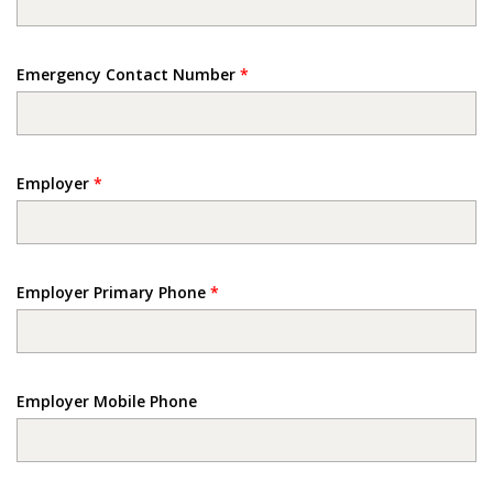
Emergency Contact Number
*
Employer
*
Employer Primary Phone
*
Employer Mobile Phone