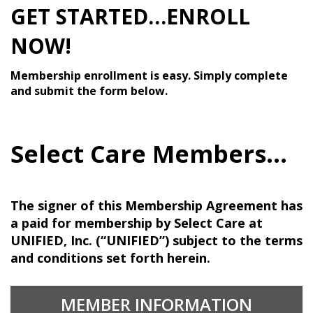
GET STARTED…ENROLL
NOW!
Membership enrollment is easy. Simply complete
and submit the form below.
Select Care Members...
The signer of this Membership Agreement has
a paid for membership by Select Care at
UNIFIED, Inc. (“UNIFIED”) subject to the terms
and conditions set forth herein.
MEMBER INFORMATION