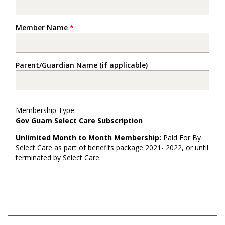
Member Name
*
Parent/Guardian Name (if applicable)
Membership Type:
Gov Guam Select Care Subscription
Unlimited Month to Month Membership:
Paid For By
Select Care as part of benefits package 2021- 2022, or until
terminated by Select Care.